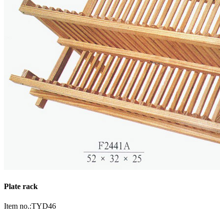
Plate rack
Item no.:TYD46