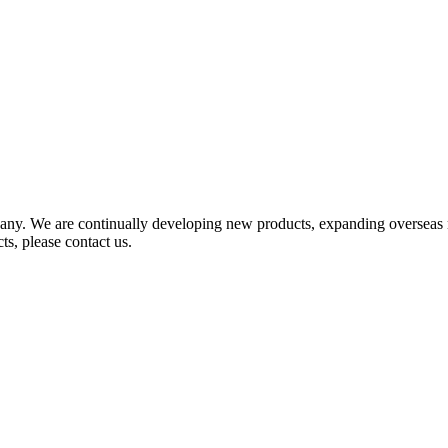
any. We are continually developing new products, expanding overseas 
ts, please contact us.