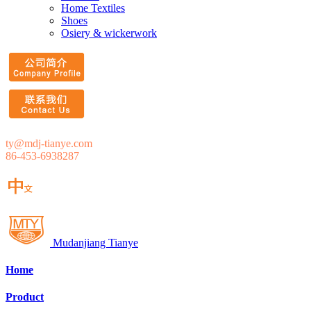
Home Textiles
Shoes
Osiery & wickerwork
ty@mdj-tianye.com
86-453-6938287
Mudanjiang Tianye
Home
Product