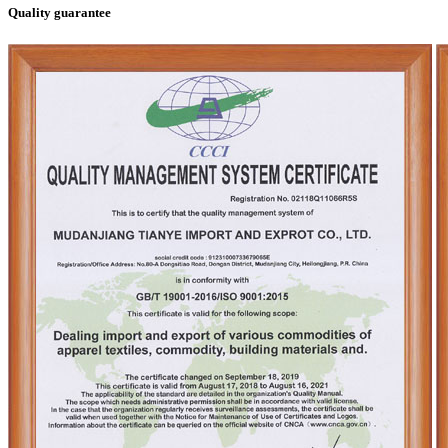
Quality guarantee