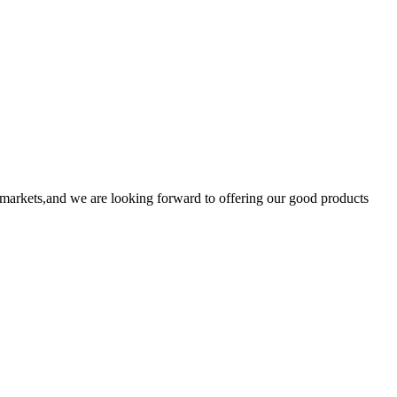
markets,and we are looking forward to offering our good products