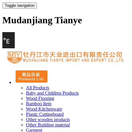
Toggle navigation
Mudanjiang Tianye
All Products
Baby and Children Products
Wood Flooring
Bamboo Item
Wood Kitchenware
Plastic Cuttingboard
Other wooden products
Other Building material
Garment