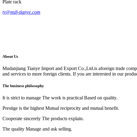
Plate rack
ty@mdj-tianye.com
About Us
Mudanjiang Tianye Import and Export Co.,Ltd.is aforeign trade comp
and services to more foreign clients. If you are interested in our produc
The business philosophy
It is strict to manage The work is practical Based on quality.
Prestige is the highest Mutual reciprocity and mutual benefit.
Cooperate sincerely The products explain.
The quality Manage and ask selling.