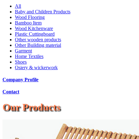
All
Baby and Children Products
Wood Flooring
Bamboo Item
Wood Kitchenware
Plastic Cuttingboard
Other wooden products
Other Building material
Garment
Home Textiles
Shoes
Osiery & wickerwork
Company Profile
Contact
Our Products