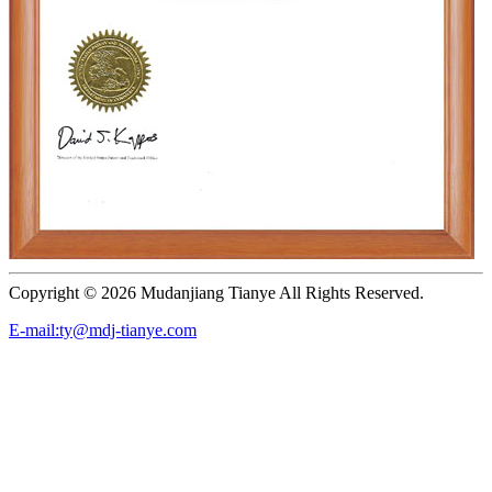
Copyright ©
2026 Mudanjiang Tianye All Rights Reserved.
E-mail:ty@mdj-tianye.com