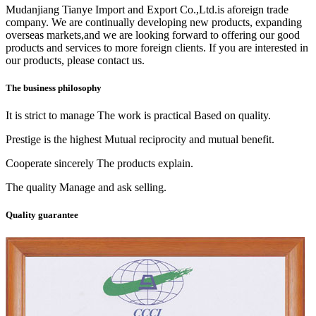
Mudanjiang Tianye Import and Export Co.,Ltd.is aforeign trade
company. We are continually developing new products, expanding
overseas markets,and we are looking forward to offering our good
products and services to more foreign clients. If you are interested in
our products, please contact us.
The business philosophy
It is strict to manage The work is practical Based on quality.
Prestige is the highest Mutual reciprocity and mutual benefit.
Cooperate sincerely The products explain.
The quality Manage and ask selling.
Quality guarantee