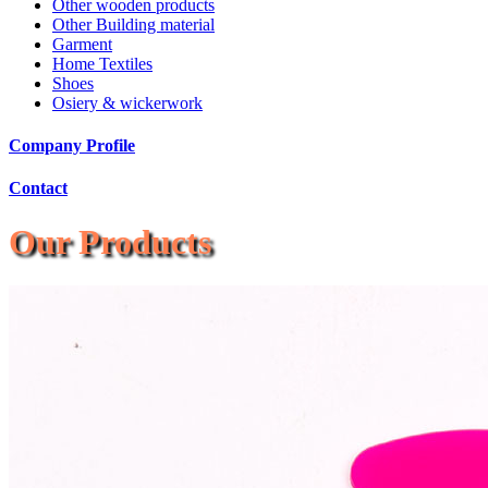
Other wooden products
Other Building material
Garment
Home Textiles
Shoes
Osiery & wickerwork
Company Profile
Contact
Our Products