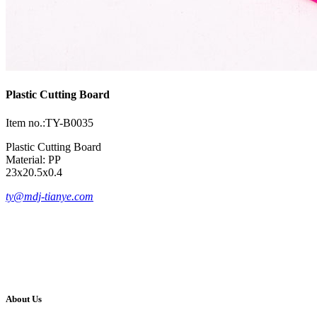
Plastic Cutting Board
Item no.:TY-B0035
Plastic Cutting Board
Material: PP
23x20.5x0.4
ty@mdj-tianye.com
About Us