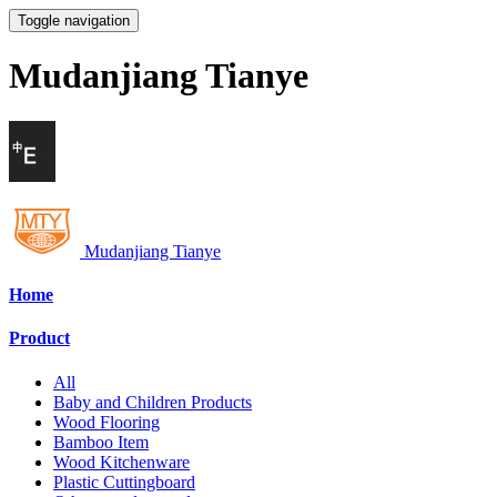
Toggle navigation
Mudanjiang Tianye
Mudanjiang Tianye
Home
Product
All
Baby and Children Products
Wood Flooring
Bamboo Item
Wood Kitchenware
Plastic Cuttingboard