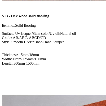
S13 - Oak wood solid flooring
Item no.:Solid flooring
Surface: Uv lacquer/Stain color/Uv oil/Natural oil
Grade: AB/ABC/ ABCD/CD
Style: Smooth HS/Brushed/Hand Scraped
Thickness: 15mm/18mm
Width:90mm/125mm/150mm
Length:300mm-1500mm