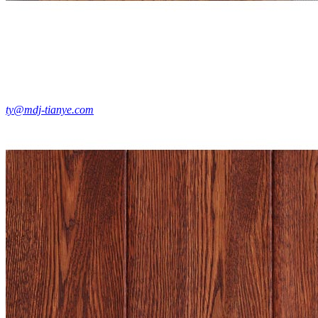
ty@mdj-tianye.com