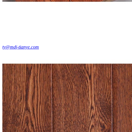
ty@mdj-tianye.com