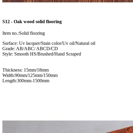
S12 - Oak wood solid flooring
Item no.:Solid flooring
Surface: Uv lacquer/Stain color/Uv oil/Natural oil
Grade: AB/ABC/ ABCD/CD
Style: Smooth HS/Brushed/Hand Scraped
Thickness: 15mm/18mm
Width:90mm/125mm/150mm
Length:300mm-1500mm