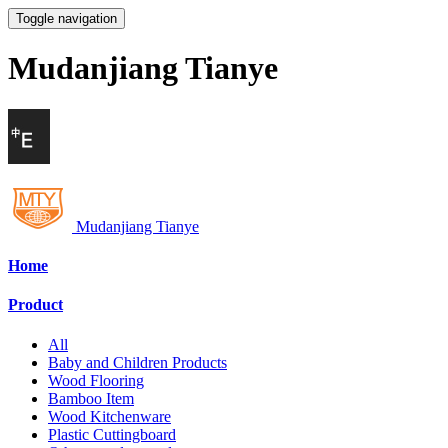
Toggle navigation
Mudanjiang Tianye
Mudanjiang Tianye
Home
Product
All
Baby and Children Products
Wood Flooring
Bamboo Item
Wood Kitchenware
Plastic Cuttingboard