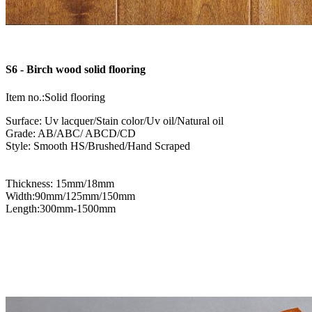
S6 - Birch wood solid flooring
Item no.:Solid flooring
Surface: Uv lacquer/Stain color/Uv oil/Natural oil
Grade: AB/ABC/ ABCD/CD
Style: Smooth HS/Brushed/Hand Scraped
Thickness: 15mm/18mm
Width:90mm/125mm/150mm
Length:300mm-1500mm