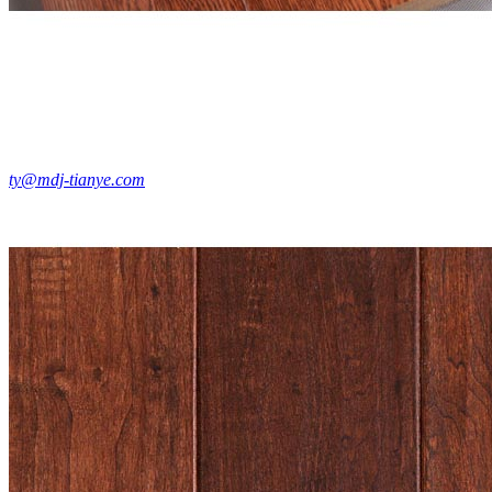
ty@mdj-tianye.com