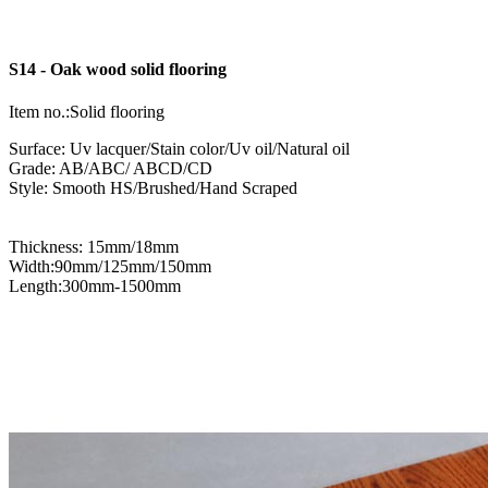
S14 - Oak wood solid flooring
Item no.:Solid flooring
Surface: Uv lacquer/Stain color/Uv oil/Natural oil
Grade: AB/ABC/ ABCD/CD
Style: Smooth HS/Brushed/Hand Scraped
Thickness: 15mm/18mm
Width:90mm/125mm/150mm
Length:300mm-1500mm