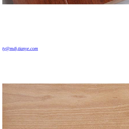
ty@mdj-tianye.com