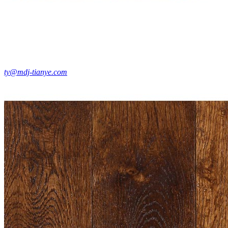
ty@mdj-tianye.com