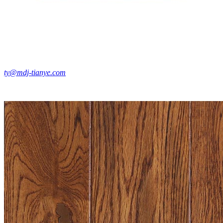
ty@mdj-tianye.com