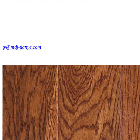
ty@mdj-tianye.com