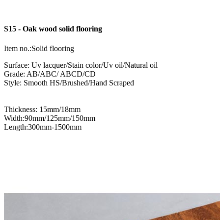
S15 - Oak wood solid flooring
Item no.:Solid flooring
Surface: Uv lacquer/Stain color/Uv oil/Natural oil
Grade: AB/ABC/ ABCD/CD
Style: Smooth HS/Brushed/Hand Scraped
Thickness: 15mm/18mm
Width:90mm/125mm/150mm
Length:300mm-1500mm