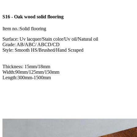
S16 - Oak wood solid flooring
Item no.:Solid flooring
Surface: Uv lacquer/Stain color/Uv oil/Natural oil
Grade: AB/ABC/ ABCD/CD
Style: Smooth HS/Brushed/Hand Scraped
Thickness: 15mm/18mm
Width:90mm/125mm/150mm
Length:300mm-1500mm