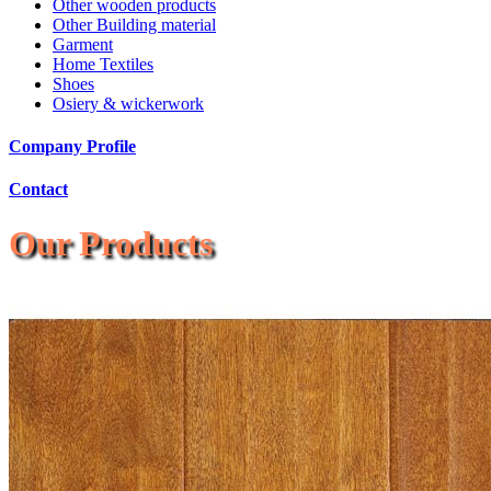
Other wooden products
Other Building material
Garment
Home Textiles
Shoes
Osiery & wickerwork
Company Profile
Contact
Our Products