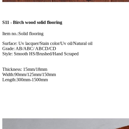
S11 - Birch wood solid flooring
Item no.:Solid flooring
Surface: Uv lacquer/Stain color/Uv oil/Natural oil
Grade: AB/ABC/ ABCD/CD
Style: Smooth HS/Brushed/Hand Scraped
Thickness: 15mm/18mm
Width:90mm/125mm/150mm
Length:300mm-1500mm