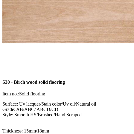
S30 - Birch wood solid flooring
Item no.:Solid flooring
Surface: Uv lacquer/Stain color/Uv oil/Natural oil
Grade: AB/ABC/ ABCD/CD
Style: Smooth HS/Brushed/Hand Scraped
Thickness: 15mm/18mm